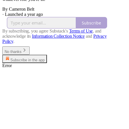
By Cameron Belt
·
Launched a year ago
Subscribe
By subscribing, you agree Substack's
Terms of Use
, and
acknowledge its
Information Collection Notice
and
Privacy
Policy
.
No thanks
Subscribe in the app
Error