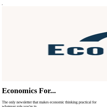
Economics For...
The only newsletter that makes economic thinking practical for
whatever role you're in.