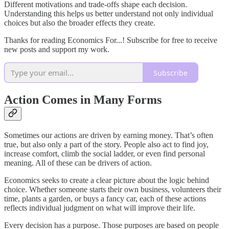
Different motivations and trade-offs shape each decision.
Understanding this helps us better understand not only individual
choices but also the broader effects they create.
Thanks for reading Economics For...! Subscribe for free to receive
new posts and support my work.
Subscribe
Action Comes in Many Forms
Sometimes our actions are driven by earning money. That’s often
true, but also only a part of the story. People also act to find joy,
increase comfort, climb the social ladder, or even find personal
meaning. All of these can be drivers of action.
Economics seeks to create a clear picture about the logic behind
choice. Whether someone starts their own business, volunteers their
time, plants a garden, or buys a fancy car, each of these actions
reflects individual judgment on what will improve their life.
Every decision has a purpose. Those purposes are based on people