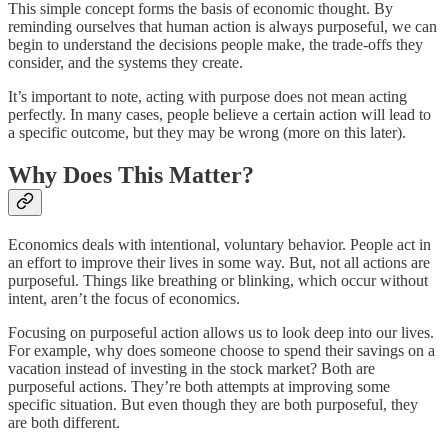
This simple concept forms the basis of economic thought. By
reminding ourselves that human action is always purposeful, we can
begin to understand the decisions people make, the trade-offs they
consider, and the systems they create.
It’s important to note, acting with purpose does not mean acting
perfectly. In many cases, people believe a certain action will lead to
a specific outcome, but they may be wrong (more on this later).
Why Does This Matter?
Economics deals with intentional, voluntary behavior. People act in
an effort to improve their lives in some way. But, not all actions are
purposeful. Things like breathing or blinking, which occur without
intent, aren’t the focus of economics.
Focusing on purposeful action allows us to look deep into our lives.
For example, why does someone choose to spend their savings on a
vacation instead of investing in the stock market? Both are
purposeful actions. They’re both attempts at improving some
specific situation. But even though they are both purposeful, they
are both different.