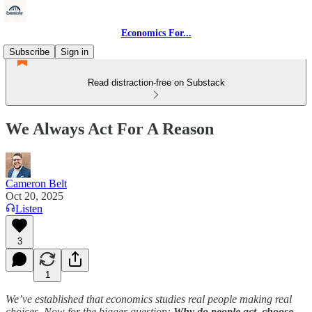
Economics For...
Subscribe
Sign in
Read distraction-free on Substack
We Always Act For A Reason
Cameron Belt
Oct 20, 2025
Listen
3
1
We’ve established that economics studies real people making real
choices. Now for the bigger question:
Why do people act, choose,