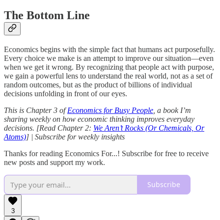
The Bottom Line
Economics begins with the simple fact that humans act purposefully.
Every choice we make is an attempt to improve our situation—even
when we get it wrong. By recognizing that people act with purpose,
we gain a powerful lens to understand the real world, not as a set of
random outcomes, but as the product of billions of individual
decisions unfolding in front of our eyes.
This is Chapter 3 of
Economics for Busy People
, a book I’m
sharing weekly on how economic thinking improves everyday
decisions. [Read Chapter 2:
We Aren’t Rocks (Or Chemicals, Or
Atoms)
] | Subscribe for weekly insights
Thanks for reading Economics For...! Subscribe for free to receive
new posts and support my work.
Subscribe
3