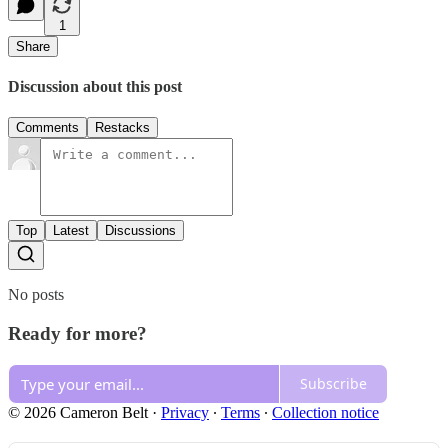
1
Share
Discussion about this post
Comments
Restacks
Top
Latest
Discussions
No posts
Ready for more?
Subscribe
© 2026 Cameron Belt
·
Privacy
∙
Terms
∙
Collection notice