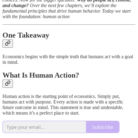
and change?
Over the next few chapters, we’ll explore the
fundamental principles that drive human behavior. Today we start
with the foundation: human action
One Takeaway
Economics begins with the simple truth that humans act with a goal
in mind.
What Is Human Action?
Human action is the starting point of economics. Simply put,
humans act with purpose. Every action is made with a specific
future outcome in mind. This statement is true and undeniable,
which means it’s a perfect place to start.
Subscribe