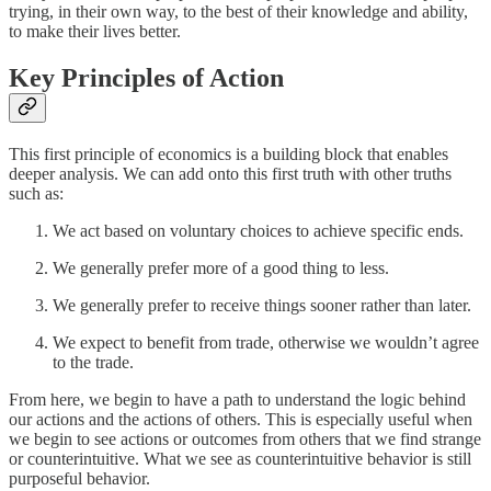
trying, in their own way, to the best of their knowledge and ability,
to make their lives better.
Key Principles of Action
This first principle of economics is a building block that enables
deeper analysis. We can add onto this first truth with other truths
such as:
We act based on voluntary choices to achieve specific ends.
We generally prefer more of a good thing to less.
We generally prefer to receive things sooner rather than later.
We expect to benefit from trade, otherwise we wouldn’t agree
to the trade.
From here, we begin to have a path to understand the logic behind
our actions and the actions of others. This is especially useful when
we begin to see actions or outcomes from others that we find strange
or counterintuitive. What we see as counterintuitive behavior is still
purposeful behavior.