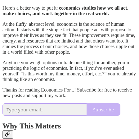
Here’s a better way to put it:
economics studies how we all act,
make choices, and work together in the real world.
At the fluffy, abstract level, economics is the science of human
action. It starts with the simple fact that people act with purpose to
improve their lives as they see fit. These improvements require time,
energy, and resources that are limited and that others want too. It
studies the process of our choices, and how those choices ripple out
in a world filled with other people.
Anytime you weigh options or trade one thing for another, you’re
practicing the logic of economics. In fact, if you’ve ever asked
yourself, “Is this worth my time, money, effort, etc.?” you’re already
thinking like an economist.
Thanks for reading Economics For...! Subscribe for free to receive
new posts and support my work.
Subscribe
Why This Matters