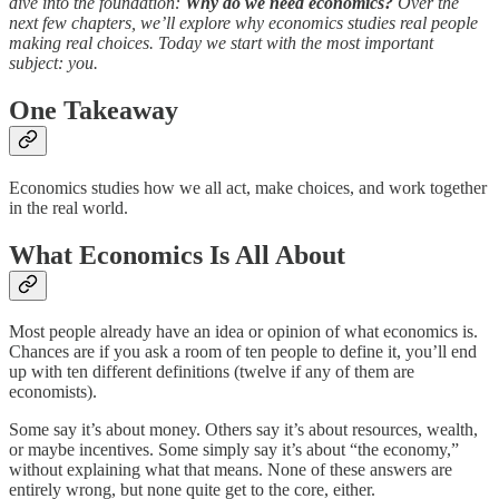
dive into the foundation:
Why do we need economics?
Over the
next few chapters, we’ll explore why economics studies real people
making real choices. Today we start with the most important
subject: you.
One Takeaway
Economics studies how we all act, make choices, and work together
in the real world.
What Economics Is All About
Most people already have an idea or opinion of what economics is.
Chances are if you ask a room of ten people to define it, you’ll end
up with ten different definitions (twelve if any of them are
economists).
Some say it’s about money. Others say it’s about resources, wealth,
or maybe incentives. Some simply say it’s about “the economy,”
without explaining what that means. None of these answers are
entirely wrong, but none quite get to the core, either.