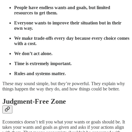
People have endless wants and goals, but limited
resources to get them.
Everyone wants to improve their situation but in their
own way.
We make trade-offs every day because every choice comes
with a cost.
We don’t act alone.
Time is extremely important.
Rules and systems matter.
These may sound simple, but they’re powerful. They explain why
things happen the way they do, and how things could be better.
Judgment-Free Zone
Economics doesn’t tell you what your wants or goals should be. It
takes your wants and goals as given and asks if your actions align