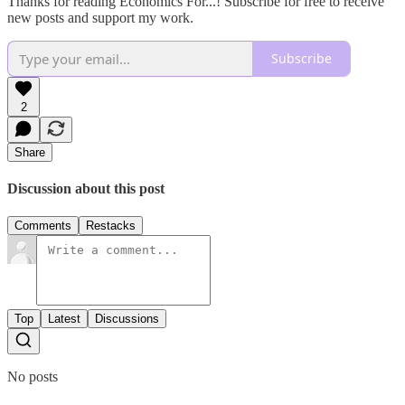
Thanks for reading Economics For...! Subscribe for free to receive
new posts and support my work.
Subscribe
2
Share
Discussion about this post
Comments
Restacks
Top
Latest
Discussions
No posts