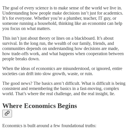
The goal of every science is to make sense of the world we live in.
Understanding how people make decisions isn’t just for academics.
It’s for everyone. Whether you’re a plumber, teacher, IT guy, or
someone running a household, thinking like an economist can help
you focus on what matters.
This isn’t just about theory or lines on a blackboard. It’s about
survival. In the long run, the wealth of our family, friends, and
communities depends on understanding how decisions are made,
how trade-offs work, and what happens when cooperation between
people breaks down.
When the ideas of economics are misunderstood, or ignored, entire
societies can drift into slow growth, waste, or ruin.
The good news? The basics aren’t difficult. What is difficult is being
consistent and remembering the basics in a fast-moving, complex
world. That’s where the real challenge, and the real insight, lie.
Where Economics Begins
Economics is built around a few foundational truths: