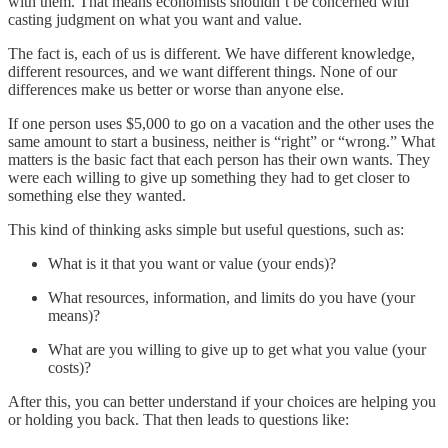
with them. That means economists shouldn’t be concerned with
casting judgment on what you want and value.
The fact is, each of us is different. We have different knowledge,
different resources, and we want different things. None of our
differences make us better or worse than anyone else.
If one person uses $5,000 to go on a vacation and the other uses the
same amount to start a business, neither is “right” or “wrong.” What
matters is the basic fact that each person has their own wants. They
were each willing to give up something they had to get closer to
something else they wanted.
This kind of thinking asks simple but useful questions, such as:
What is it that you want or value (your ends)?
What resources, information, and limits do you have (your
means)?
What are you willing to give up to get what you value (your
costs)?
After this, you can better understand if your choices are helping you
or holding you back. That then leads to questions like: