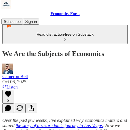
Economics For...
Subscribe
Sign in
Read distraction-free on Substack
We Are the Subjects of Economics
Cameron Belt
Oct 06, 2025
Listen
2
Over the past few weeks, I’ve explained why economics matters and
shared
the story of a razor clam’s journey to Las Vegas
. Now we