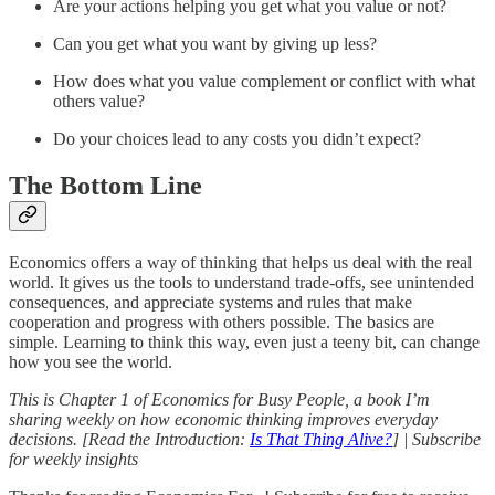
Are your actions helping you get what you value or not?
Can you get what you want by giving up less?
How does what you value complement or conflict with what
others value?
Do your choices lead to any costs you didn’t expect?
The Bottom Line
Economics offers a way of thinking that helps us deal with the real
world. It gives us the tools to understand trade-offs, see unintended
consequences, and appreciate systems and rules that make
cooperation and progress with others possible. The basics are
simple. Learning to think this way, even just a teeny bit, can change
how you see the world.
This is Chapter 1 of Economics for Busy People, a book I’m
sharing weekly on how economic thinking improves everyday
decisions. [Read the Introduction:
Is That Thing Alive?
] | Subscribe
for weekly insights