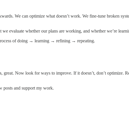
backwards. We can optimize what doesn’t work. We fine-tune broken sys
that we evaluate whether our plans are working, and whether we’re learn
process of doing → learning → refining → repeating.
does, great. Now look for ways to improve. If it doesn’t, don’t optimize.
ew posts and support my work.