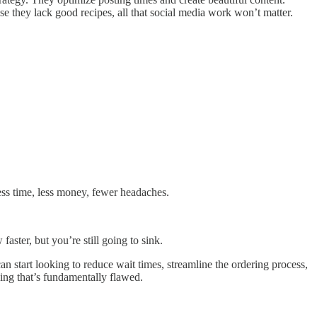
use they lack good recipes, all that social media work won’t matter.
ss time, less money, fewer headaches.
faster, but you’re still going to sink.
n start looking to reduce wait times, streamline the ordering process,
hing that’s fundamentally flawed.