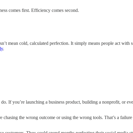
eness comes first. Efficiency comes second.
sn’t mean cold, calculated perfection. It simply means people act with s
ly
.
. If you’re launching a business product, building a nonprofit, or even 
 chasing the wrong outcome or using the wrong tools. That’s a failure t
ease customers. They could spend months perfecting their social media st