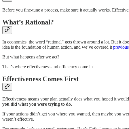
Before you fine-tune a process, make sure it actually works. Effectiv
What’s Rational?
In economics, the word “rational” gets thrown around a lot. But it doe
idea is the foundation of human action, and we’ve covered it
previous
But what happens after we act?
That’s where effectiveness and efficiency come in.
Effectiveness Comes First
Effectiveness means your plan actually does what you hoped it would do
you did what you were trying to do.
If your actions didn’t get you where you wanted, then maybe you were
weren’t effective.
For example, let’s say a small restaurant, “Joe’s Cafe,” wants to incr