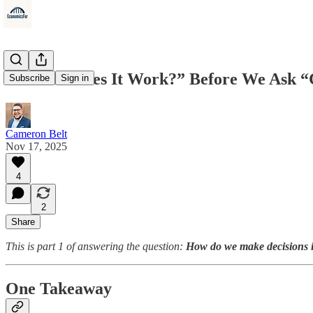
We Ask “Does It Work?” Before We Ask “
Subscribe
Sign in
Cameron Belt
Nov 17, 2025
4
2
Share
This is part 1 of answering the question:
How do we make decisions i
One Takeaway