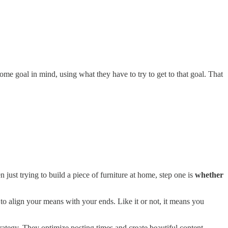
ome goal in mind, using what they have to try to get to that goal. That
just trying to build a piece of furniture at home, step one is
whether
o align your means with your ends. Like it or not, it means you
rategy. They optimize posting times and create beautiful content.