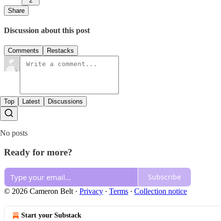
2
Share
Discussion about this post
Comments
Restacks
Top
Latest
Discussions
No posts
Ready for more?
Subscribe
© 2026 Cameron Belt
·
Privacy
∙
Terms
∙
Collection notice
Start your Substack