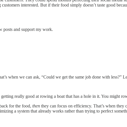
g customers interested. But if their food simply doesn’t taste good beca
ew posts and support my work.
hat’s when we can ask, “Could we get the same job done with less?” Le
getting really good at rowing a boat that has a hole in it. You might row 
back for the food,
then
they can focus on efficiency. That’s when they ca
imizing a system that already works rather than trying to perfect somet