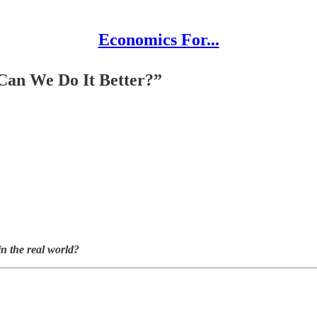
Economics For...
Can We Do It Better?”
n the real world?