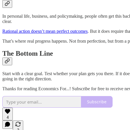
In personal life, business, and policymaking, people often get this 
clear.
Rational action doesn’t mean perfect outcomes
. But it does require 
That’s where real progress happens. Not from perfection, but from a 
The Bottom Line
Start with a clear goal. Test whether your plan gets you there. If it 
going in the right direction.
Thanks for reading Economics For...! Subscribe for free to receive n
Subscribe
4