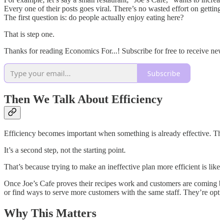
Every one of their posts goes viral. There’s no wasted effort on gettin
The first question is: do people actually enjoy eating here?
That is step one.
Thanks for reading Economics For...! Subscribe for free to receive n
Subscribe
Then We Talk About Efficiency
Efficiency becomes important when something is already effective. T
It’s a second step, not the starting point.
That’s because trying to make an ineffective plan more efficient is like 
Once Joe’s Cafe proves their recipes work and customers are coming 
or find ways to serve more customers with the same staff. They’re opt
Why This Matters