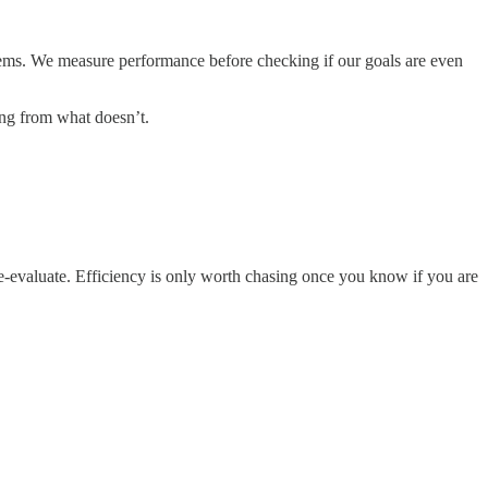
tems. We measure performance before checking if our goals are even
ing from what doesn’t.
 Re-evaluate. Efficiency is only worth chasing once you know if you are