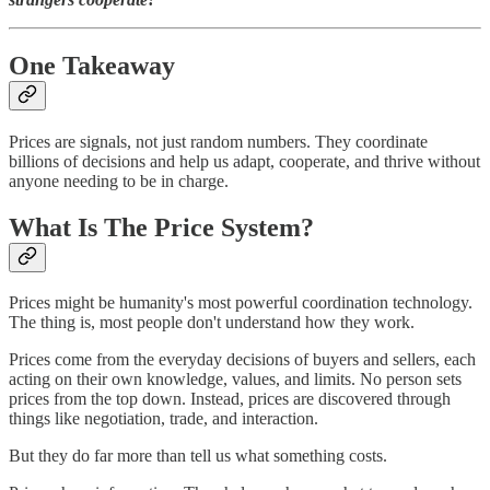
One Takeaway
Prices are signals, not just random numbers. They coordinate
billions of decisions and help us adapt, cooperate, and thrive without
anyone needing to be in charge.
What Is The Price System?
Prices might be humanity's most powerful coordination technology.
The thing is, most people don't understand how they work.
Prices come from the everyday decisions of buyers and sellers, each
acting on their own knowledge, values, and limits. No person sets
prices from the top down. Instead, prices are discovered through
things like negotiation, trade, and interaction.
But they do far more than tell us what something costs.