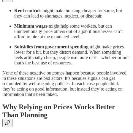
Rent controls
might make housing cheaper for some, but
they can lead to shortages, neglect, or disrepair.
Minimum wages
might help some workers, but can
unintentionally price others out of a job if businesses can’t
afford to hire at the mandated level.
Subsidies from government spending
might make prices
lower for a bit, but they distort demand. When something
feels artificially cheap, people use more of it—whether or not
that’s the best use of resources.
None of these negative outcomes happen because people involved
in these situations are bad actors. It’s because signals can get
scrambled by well-meaning policies. In each case people think
they’re acting on good information, but instead they’re acting on
information that’s been faked.
Why Relying on Prices Works Better
Than Planning