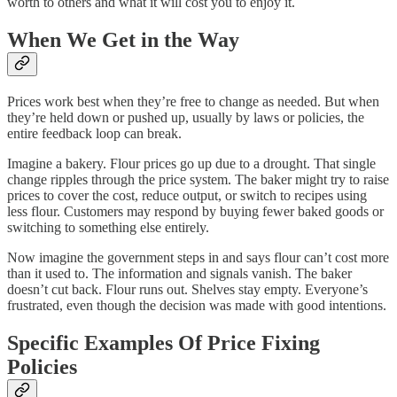
worth to others and what it will cost you to enjoy it.
When We Get in the Way
Prices work best when they’re free to change as needed. But when
they’re held down or pushed up, usually by laws or policies, the
entire feedback loop can break.
Imagine a bakery. Flour prices go up due to a drought. That single
change ripples through the price system. The baker might try to raise
prices to cover the cost, reduce output, or switch to recipes using
less flour. Customers may respond by buying fewer baked goods or
switching to something else entirely.
Now imagine the government steps in and says flour can’t cost more
than it used to. The information and signals vanish. The baker
doesn’t cut back. Flour runs out. Shelves stay empty. Everyone’s
frustrated, even though the decision was made with good intentions.
Specific Examples Of Price Fixing
Policies