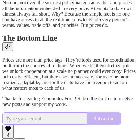
No one, not even the smartest policymaker, can gather and process
all the information embedded in every price. Attempts to do so will
almost always fall short. Why? Because the simple fact is no one
can have access to all the real-time knowledge of every person’s
wants, values, trade-offs, and priorities. But prices do.
The Bottom Line
Prices are more than price tags. They’re tools used for coordination,
built from the choices of millions. When we let them do their job,
we unlock cooperation at a scale no planner could ever copy. Prices
help us be efficient, but they also are necessary for us to be more
resilient, adaptable, and for the us to have the freedom to act on
what matters most to each of us.
Thanks for reading Economics For...! Subscribe for free to receive
new posts and support my work.
Subscribe
4