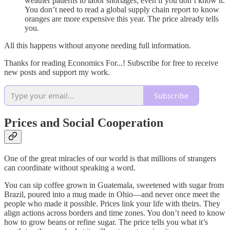
weather patterns to labor shortages; even if you don’t know it.
You don’t need to read a global supply chain report to know
oranges are more expensive this year. The price already tells
you.
All this happens without anyone needing full information.
Thanks for reading Economics For...! Subscribe for free to receive
new posts and support my work.
Subscribe
Prices and Social Cooperation
One of the great miracles of our world is that millions of strangers
can coordinate without speaking a word.
You can sip coffee grown in Guatemala, sweetened with sugar from
Brazil, poured into a mug made in Ohio—and never once meet the
people who made it possible. Prices link your life with theirs. They
align actions across borders and time zones. You don’t need to know
how to grow beans or refine sugar. The price tells you what it’s