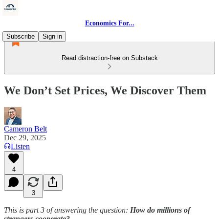
Economics For...
Subscribe
Sign in
Read distraction-free on Substack
We Don’t Set Prices, We Discover Them
Cameron Belt
Dec 29, 2025
Listen
4
3
This is part 3 of answering the question:
How do millions of
strangers cooperate?