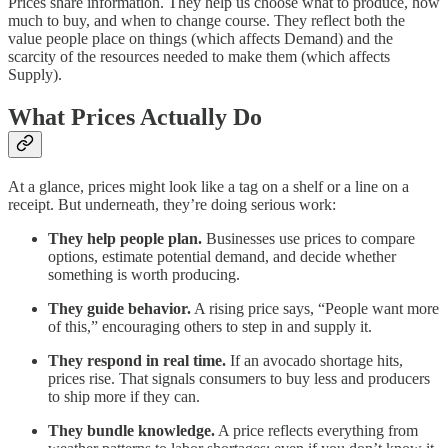
Prices share information. They help us choose what to produce, how
much to buy, and when to change course. They reflect both the
value people place on things (which affects Demand) and the
scarcity of the resources needed to make them (which affects
Supply).
What Prices Actually Do
At a glance, prices might look like a tag on a shelf or a line on a
receipt. But underneath, they’re doing serious work:
They help people plan.
Businesses use prices to compare
options, estimate potential demand, and decide whether
something is worth producing.
They guide behavior.
A rising price says, “People want more
of this,” encouraging others to step in and supply it.
They respond in real time.
If an avocado shortage hits,
prices rise. That signals consumers to buy less and producers
to ship more if they can.
They bundle knowledge.
A price reflects everything from