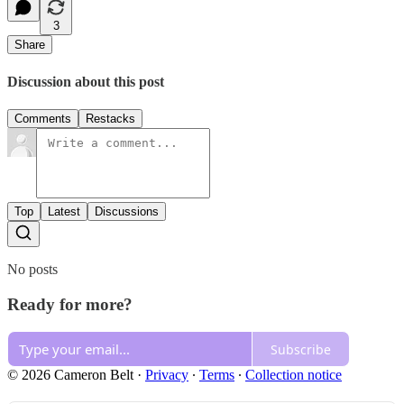
3
Share
Discussion about this post
Comments
Restacks
Top
Latest
Discussions
No posts
Ready for more?
Subscribe
© 2026 Cameron Belt
·
Privacy
∙
Terms
∙
Collection notice