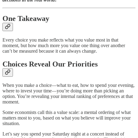
One Takeaway
Every choice you make reflects what you value most in that
moment, but how much more you value one thing over another
can’t be measured because it can always change.
Choices Reveal Our Priorities
When you make a choice—what to eat, how to spend your evening,
where to invest your time—you’re doing more than picking an
option. You’re revealing your internal ranking of preferences at that
moment.
Some economists call this a value scale: a mental ordering of what
matters most to you, based on what you believe will improve your
situation.
Let’s say you spend your Saturday night at a concert instead of