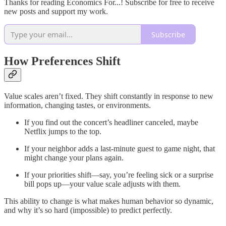
Thanks for reading Economics For...! Subscribe for free to receive
new posts and support my work.
Subscribe
How Preferences Shift
Value scales aren’t fixed. They shift constantly in response to new
information, changing tastes, or environments.
If you find out the concert’s headliner canceled, maybe
Netflix jumps to the top.
If your neighbor adds a last-minute guest to game night, that
might change your plans again.
If your priorities shift—say, you’re feeling sick or a surprise
bill pops up—your value scale adjusts with them.
This ability to change is what makes human behavior so dynamic,
and why it’s so hard (impossible) to predict perfectly.