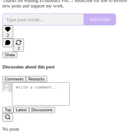
Thanks for reading Economics For...! Subscribe for free to receive
new posts and support my work.
Subscribe
2
2
Share
Discussion about this post
Comments
Restacks
Top
Latest
Discussions
No posts