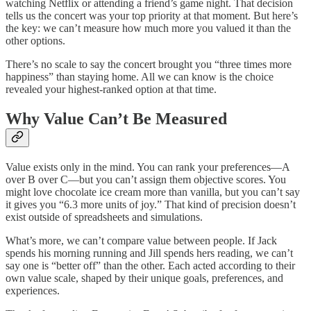
watching Netflix or attending a friend’s game night. That decision
tells us the concert was your top priority at that moment. But here’s
the key: we can’t measure how much more you valued it than the
other options.
There’s no scale to say the concert brought you “three times more
happiness” than staying home. All we can know is the choice
revealed your highest-ranked option at that time.
Why Value Can’t Be Measured
Value exists only in the mind. You can rank your preferences—A
over B over C—but you can’t assign them objective scores. You
might love chocolate ice cream more than vanilla, but you can’t say
it gives you “6.3 more units of joy.” That kind of precision doesn’t
exist outside of spreadsheets and simulations.
What’s more, we can’t compare value between people. If Jack
spends his morning running and Jill spends hers reading, we can’t
say one is “better off” than the other. Each acted according to their
own value scale, shaped by their unique goals, preferences, and
experiences.