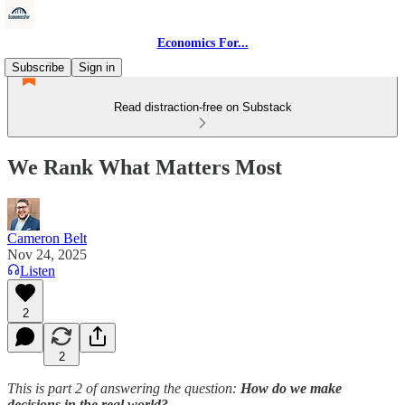
Economics For...
Subscribe
Sign in
Read distraction-free on Substack
We Rank What Matters Most
Cameron Belt
Nov 24, 2025
Listen
2
2
This is part 2 of answering the question:
How do we make
decisions in the real world?