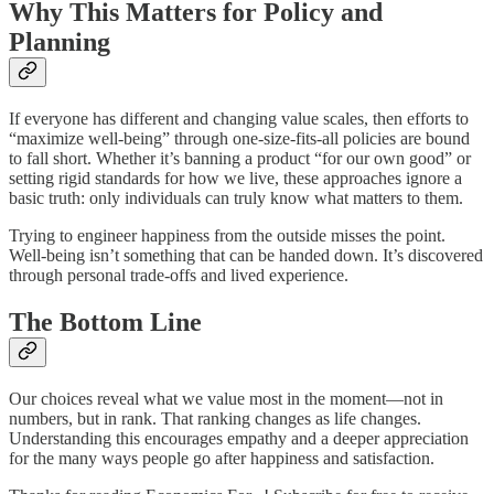
Why This Matters for Policy and
Planning
If everyone has different and changing value scales, then efforts to
“maximize well-being” through one-size-fits-all policies are bound
to fall short. Whether it’s banning a product “for our own good” or
setting rigid standards for how we live, these approaches ignore a
basic truth: only individuals can truly know what matters to them.
Trying to engineer happiness from the outside misses the point.
Well-being isn’t something that can be handed down. It’s discovered
through personal trade-offs and lived experience.
The Bottom Line
Our choices reveal what we value most in the moment—not in
numbers, but in rank. That ranking changes as life changes.
Understanding this encourages empathy and a deeper appreciation
for the many ways people go after happiness and satisfaction.