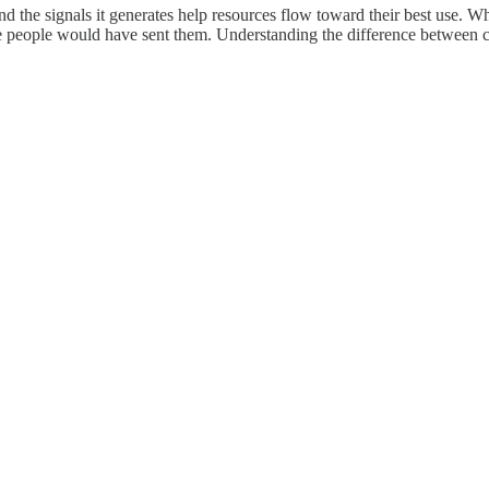
d the signals it generates help resources flow toward their best use. W
 people would have sent them. Understanding the difference between c