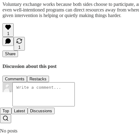
Voluntary exchange works because both sides choose to participate, an
even well-intentioned programs can direct resources away from where
given intervention is helping or quietly making things harder.
1
1
Share
Discussion about this post
Comments
Restacks
Top
Latest
Discussions
No posts