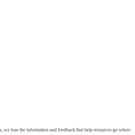
s, we lose the information and feedback that help resources go where