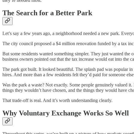
they’re needed most.
The Search for a Better Park
Let’s say a few years ago, a neighborhood needed a new park. Everyone
The city council proposed a $4 million renovation funded by a tax in
But some residents wanted something simpler. They just wanted the ol
business owners pointed out that the tax increase would eat into the c
The park got built. It looked beautiful. The splash pad was popular i
hires. And more than a few residents felt they’d paid for someone else’s
Was the park a waste? Not exactly. Some people genuinely valued it.
things they wouldn’t have chosen, and the things they would have ch
That trade-off is real. And it’s worth understanding clearly.
Why Voluntary Exchange Works So Well
Throughout this series, we’ve built up a picture of how markets coordi