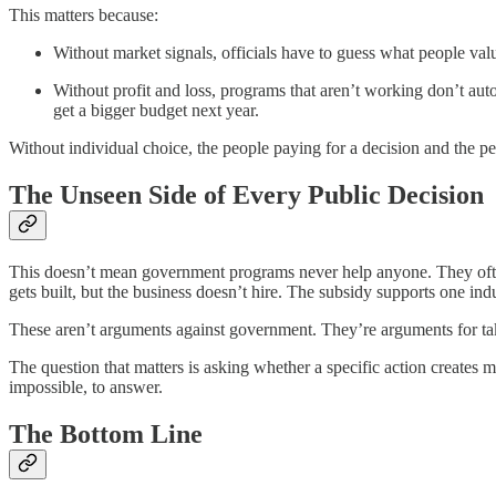
This matters because:
Without market signals, officials have to guess what people valu
Without profit and loss, programs that aren’t working don’t au
get a bigger budget next year.
Without individual choice, the people paying for a decision and the p
The Unseen Side of Every Public Decision
This doesn’t mean government programs never help anyone. They often
gets built, but the business doesn’t hire. The subsidy supports one indu
These aren’t arguments against government. They’re arguments for taki
The question that matters is asking whether a specific action creates 
impossible, to answer.
The Bottom Line