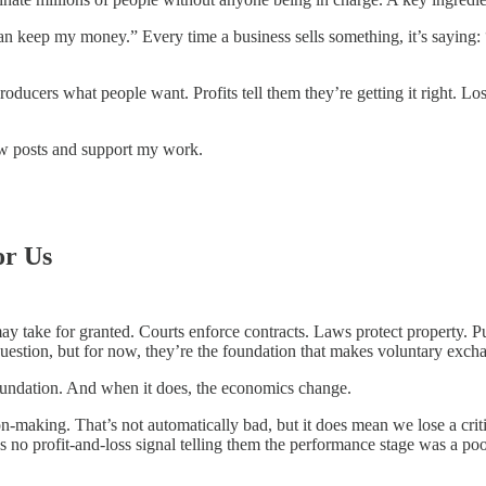
an keep my money.” Every time a business sells something, it’s saying: 
oducers what people want. Profits tell them they’re getting it right. Lo
ew posts and support my work.
or Us
y take for granted. Courts enforce contracts. Laws protect property. P
question, but for now, they’re the foundation that makes voluntary exch
oundation. And when it does, the economics change.
n-making. That’s not automatically bad, but it does mean we lose a criti
’s no profit-and-loss signal telling them the performance stage was a p