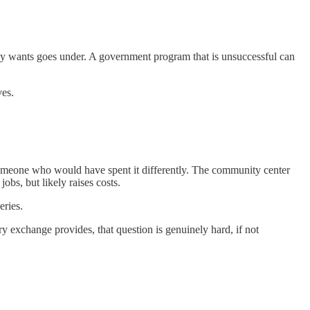
ody wants goes under. A government program that is unsuccessful can
ves.
someone who would have spent it differently. The community center
obs, but likely raises costs.
eries.
ry exchange provides, that question is genuinely hard, if not