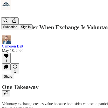
We Are Better When Exchange Is Volunta
Subscribe
Sign in
Cameron Belt
May 18, 2026
1
1
Share
One Takeaway
Voluntary exchange creates value because both sides choose to partic