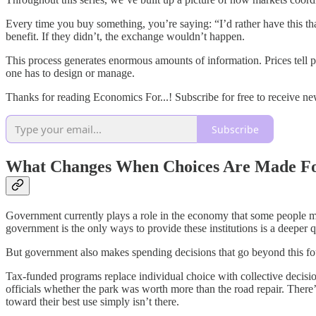
Every time you buy something, you’re saying: “I’d rather have this th
benefit. If they didn’t, the exchange wouldn’t happen.
This process generates enormous amounts of information. Prices tell pr
one has to design or manage.
Thanks for reading Economics For...! Subscribe for free to receive n
Subscribe
What Changes When Choices Are Made F
Government currently plays a role in the economy that some people ma
government is the only ways to provide these institutions is a deeper 
But government also makes spending decisions that go beyond this f
Tax-funded programs replace individual choice with collective decisio
officials whether the park was worth more than the road repair. There
toward their best use simply isn’t there.