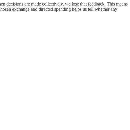
hen decisions are made collectively, we lose that feedback. This means
hosen exchange and directed spending helps us tell whether any