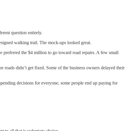
rent question entirely.
esigned walking trail. The mock-ups looked great.
 preferred the $4 million to go toward road repairs. A few small
he roads didn’t get fixed. Some of the business owners delayed their
spending decisions for everyone, some people end up paying for
 to all that is voluntary choice.