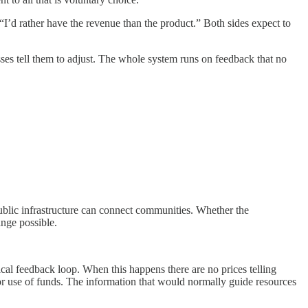
“I’d rather have the revenue than the product.” Both sides expect to
sses tell them to adjust. The whole system runs on feedback that no
ublic infrastructure can connect communities. Whether the
ange possible.
cal feedback loop. When this happens there are no prices telling
oor use of funds. The information that would normally guide resources