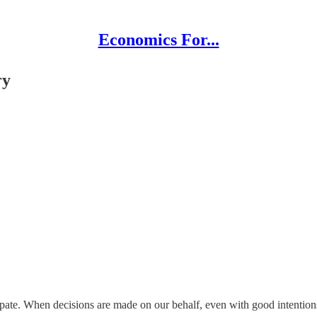
Economics For...
ry
ipate. When decisions are made on our behalf, even with good intention