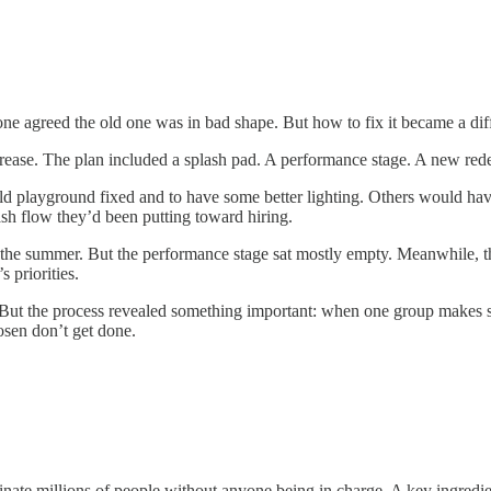
 agreed the old one was in bad shape. But how to fix it became a diffe
crease. The plan included a splash pad. A performance stage. A new red
d playground fixed and to have some better lighting. Others would have
ash flow they’d been putting toward hiring.
n the summer. But the performance stage sat mostly empty. Meanwhile, t
 priorities.
 But the process revealed something important: when one group makes 
osen don’t get done.
nate millions of people without anyone being in charge. A key ingredient