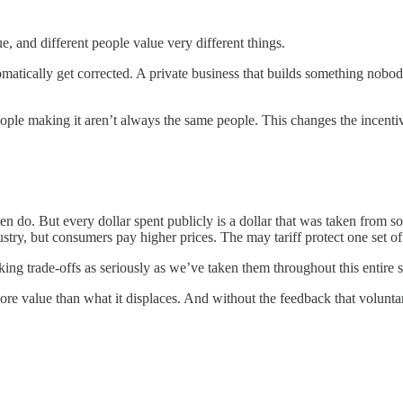
e, and different people value very different things.
tomatically get corrected. A private business that builds something nob
eople making it aren’t always the same people. This changes the incenti
 do. But every dollar spent publicly is a dollar that was taken from 
stry, but consumers pay higher prices. The may tariff protect one set of j
ng trade-offs as seriously as we’ve taken them throughout this entire s
more value than what it displaces. And without the feedback that volunta